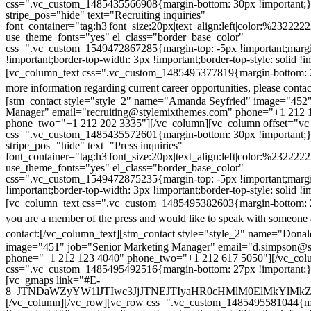
css=".vc_custom_1485435566908{margin-bottom: 30px !important;
stripe_pos="hide" text="Recruiting inquiries"
font_container="tag:h3|font_size:20px|text_align:left|color:%232222
use_theme_fonts="yes" el_class="border_base_color"
css=".vc_custom_1549472867285{margin-top: -5px !important;margi
!important;border-top-width: 3px !important;border-top-style: solid !i
[vc_column_text css=".vc_custom_1485495377819{margin-bottom: 2
more information regarding current career opportunities, please contac
[stm_contact style="style_2" name="Amanda Seyfried" image="452"
Manager" email="recruiting@stylemixthemes.com" phone="+1 212 
phone_two="+1 212 202 3335"][/vc_column][vc_column offset="vc_
css=".vc_custom_1485435572601{margin-bottom: 30px !important;
stripe_pos="hide" text="Press inquiries"
font_container="tag:h3|font_size:20px|text_align:left|color:%232222
use_theme_fonts="yes" el_class="border_base_color"
css=".vc_custom_1549472875235{margin-top: -5px !important;margi
!important;border-top-width: 3px !important;border-top-style: solid !i
[vc_column_text css=".vc_custom_1485495382603{margin-bottom: 2
you are a member of the press and would like to speak with someone 
contact:
[/vc_column_text][stm_contact style="style_2" name="Dona
image="451" job="Senior Marketing Manager" email="d.simpson@
phone="+1 212 123 4040" phone_two="+1 212 617 5050"][/vc_col
css=".vc_custom_1485495492516{margin-bottom: 27px !important;
[vc_gmaps link="#E-
8_JTNDaWZyYW1lJTIwc3JjJTNEJTIyaHR0cHMlM0ElMkYlM
[/vc_column][/vc_row][vc_row css=".vc_custom_1485495581044{ma