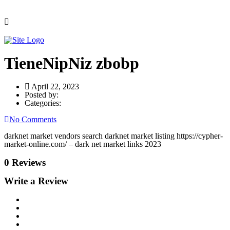
TieneNipNiz zbobp
April 22, 2023
Posted by:
Categories:
No Comments
darknet market vendors search darknet market listing https://cypher-
market-online.com/ – dark net market links 2023
0 Reviews
Write a Review