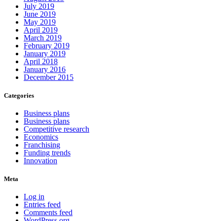
July 2019
June 2019
May 2019
April 2019
March 2019
February 2019
January 2019
April 2018
January 2016
December 2015
Categories
Business plans
Business plans
Competitive research
Economics
Franchising
Funding trends
Innovation
Meta
Log in
Entries feed
Comments feed
WordPress.org