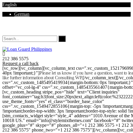
English
German
Mon - Sat 8.00 - 18.00. Sunday CLOSED
212 386 5575
Request a call back
[vc_row][vc_column][vc_column_text css=".vc_custom_152179699
40px !important;}"]
Please let us know if you have a question, want to l
like further information about Consulting WP.
[/vc_column_text][/vc_co
css=".vc_custom_1485495419934{margin-bottom: 0px !important;}
offset="vc_col-lg-4" css=".vc_custom_1485435561407{margin-botto
[vc_custom_heading stripe_pos="hide" text="Client inquiries"
font_container="tag:h3|font_size:20px|text_align:left|color:%232222
use_theme_fonts="yes" el_class="border_base_color"
css=".vc_custom_1549472855106{margin-top: -5px !important;margi
!important;border-top-width: 3px !important;border-top-style: solid !i
[stm_contacts_widget style="style_4" address="1010 Avenue of th
10018 US." email="info@stylemixthemes.com" facebook="#" twitte
google_plus="#" skype="#" phones_all="+1 212 386 5575 +1 212 
212 386 5575" phone_two="+1 212 386 7575"][/vc_column][vc_colu