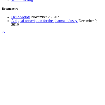
Recent news
Hello world!
November 23, 2021
A digital prescription for the pharma industry
December 9,
2019