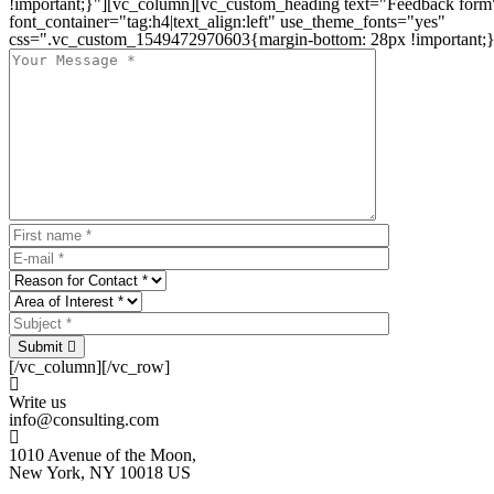
!important;}"][vc_column][vc_custom_heading text="Feedback form
font_container="tag:h4|text_align:left" use_theme_fonts="yes"
css=".vc_custom_1549472970603{margin-bottom: 28px !important;}
Submit
[/vc_column][/vc_row]
Write us
info@consulting.com
1010 Avenue of the Moon,
New York, NY 10018 US