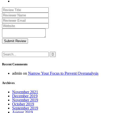
Submit Review
Recent Comments
admin
on
Narrow Your Focus to Prevent Overanalysis
Archives
November 2021
December 2019
November 2019
October 2019
September 2019
August 2019