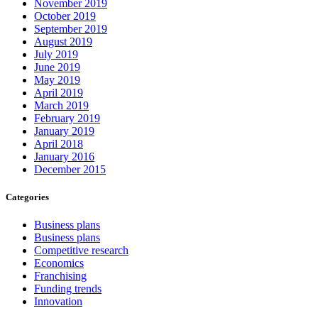
November 2019
October 2019
September 2019
August 2019
July 2019
June 2019
May 2019
April 2019
March 2019
February 2019
January 2019
April 2018
January 2016
December 2015
Categories
Business plans
Business plans
Competitive research
Economics
Franchising
Funding trends
Innovation