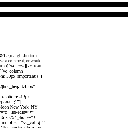
8612{margin-bottom:
eave a comment, or would
lumn][/vc_row][vc_row
"][vc_column
m: 30px !important;}"]
22|line_height:45px"
n-bottom: -13px
mportant;}"]
e Moon New York, NY
r="#" linkedin="#"
386 7575" phone="+1
mn offset="vc_col-lg-4"
}"][vc_custom_heading