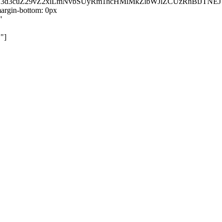
kZ3d3cuZ29vZ2xlLmNvbSUyRm1hcHMlMkZlbWJlZCUzRnBiJT
rgin-bottom: 0px
"
"]