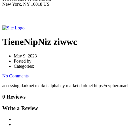
New York, NY 10018 US
TieneNipNiz ziwwc
May 9, 2023
Posted by:
Categories:
No Comments
accessing darknet market alphabay market darknet https://cypher-mark
0 Reviews
Write a Review