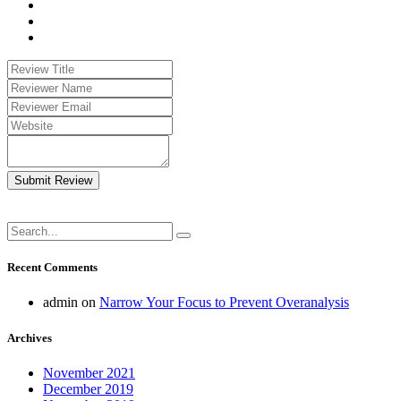
Submit Review
Recent Comments
admin
on
Narrow Your Focus to Prevent Overanalysis
Archives
November 2021
December 2019