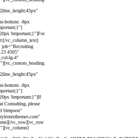
22|line_height:45px"
n-bottom: -8px
mportant;}"]
0px !important;}"]
For
t:
[/vc_column_text]
 job="Recruiting
123 4505"
col-lg-4"
}"][vc_custom_heading
22|line_height:45px"
n-bottom: -8px
mportant;}"]
0px !important;}"]
If
at Consulting, please
ld Simpson"
stylemixthemes.com"
umn][/vc_row][vc_row
}"][vc_column]