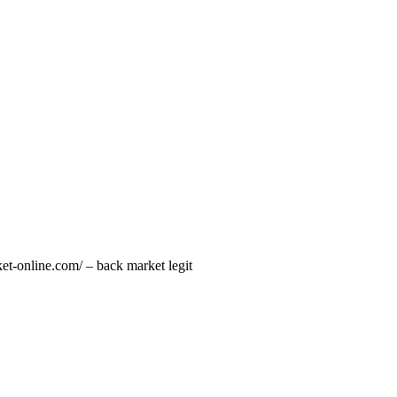
et-online.com/ – back market legit