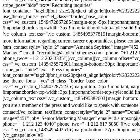
stripe_pos="hide" text="Recruiting inquiries"
font_container="tag:h3|font_size:20px|text_align:left|color:%232222
use_theme_fonts="yes" el_class="border_base_color"
css=".vc_custom_1549472867285{margin-top: -5px !important;margi
!important;border-top-width: 3px !important;border-top-style: solid !i
[vc_column_text css=".vc_custom_1485495377819{margin-bottom: 2
more information regarding current career opportunities, please contac
[stm_contact style="style_2" name="Amanda Seyfried" image="452"
Manager" email="recruiting@stylemixthemes.com" phone="+1 212 
phone_two="+1 212 202 3335"][/vc_column][vc_column offset="vc_
css=".vc_custom_1485435572601{margin-bottom: 30px !important;
stripe_pos="hide" text="Press inquiries"
font_container="tag:h3|font_size:20px|text_align:left|color:%232222
use_theme_fonts="yes" el_class="border_base_color"
css=".vc_custom_1549472875235{margin-top: -5px !important;margi
!important;border-top-width: 3px !important;border-top-style: solid !i
[vc_column_text css=".vc_custom_1485495382603{margin-bottom: 2
you are a member of the press and would like to speak with someone 
contact:
[/vc_column_text][stm_contact style="style_2" name="Dona
image="451" job="Senior Marketing Manager" email="d.simpson@
phone="+1 212 123 4040" phone_two="+1 212 617 5050"][/vc_col
css=".vc_custom_1485495492516{margin-bottom: 27px !important;
[vc_gmaps link="#E-