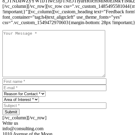
8_JTNDaWZyYW1lJTIwc3JjJTNEJTIyaHR0cHMlM0ElMkYlM
[/vc_column][/vc_row][vc_row css=".vc_custom_1485495581044{ma
!important;}"][vc_column][vc_custom_heading text="Feedback form
font_container="tag:h4|text_align:left" use_theme_fonts="yes"
css=".vc_custom_1549472970603{margin-bottom: 28px !important;}
Submit
[/vc_column][/vc_row]
Write us
info@consulting.com
1010 Avenue of the Moon,