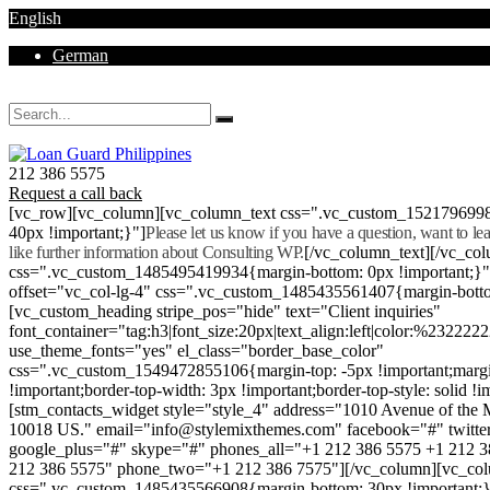
English
German
Mon - Sat 8.00 - 18.00. Sunday CLOSED
212 386 5575
Request a call back
[vc_row][vc_column][vc_column_text css=".vc_custom_152179699
40px !important;}"]
Please let us know if you have a question, want to l
like further information about Consulting WP.
[/vc_column_text][/vc_co
css=".vc_custom_1485495419934{margin-bottom: 0px !important;}
offset="vc_col-lg-4" css=".vc_custom_1485435561407{margin-botto
[vc_custom_heading stripe_pos="hide" text="Client inquiries"
font_container="tag:h3|font_size:20px|text_align:left|color:%232222
use_theme_fonts="yes" el_class="border_base_color"
css=".vc_custom_1549472855106{margin-top: -5px !important;margi
!important;border-top-width: 3px !important;border-top-style: solid !i
[stm_contacts_widget style="style_4" address="1010 Avenue of th
10018 US." email="info@stylemixthemes.com" facebook="#" twitte
google_plus="#" skype="#" phones_all="+1 212 386 5575 +1 212 
212 386 5575" phone_two="+1 212 386 7575"][/vc_column][vc_colu
css=".vc_custom_1485435566908{margin-bottom: 30px !important;