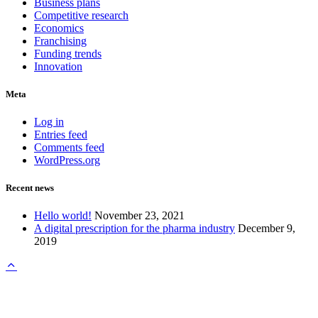
Business plans
Competitive research
Economics
Franchising
Funding trends
Innovation
Meta
Log in
Entries feed
Comments feed
WordPress.org
Recent news
Hello world!
November 23, 2021
A digital prescription for the pharma industry
December 9,
2019