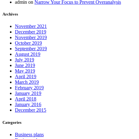
admin
on
Narrow Your Focus to Prevent Overanalysis
Archives
November 2021
December 2019
November 2019
October 2019
September 2019
August 2019
July 2019
June 2019
May 2019
April 2019
March 2019
February 2019
January 2019
April 2018
January 2016
December 2015
Categories
Business plans