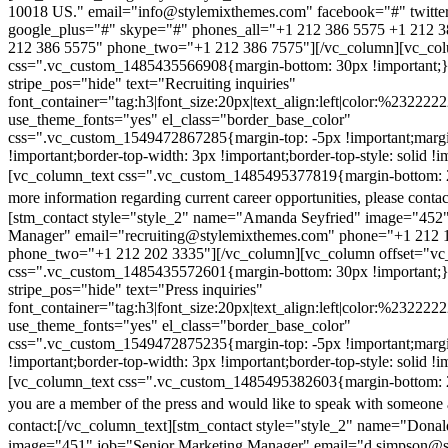
10018 US." email="info@stylemixthemes.com" facebook="#" twitte
google_plus="#" skype="#" phones_all="+1 212 386 5575 +1 212 
212 386 5575" phone_two="+1 212 386 7575"][/vc_column][vc_colu
css=".vc_custom_1485435566908{margin-bottom: 30px !important;
stripe_pos="hide" text="Recruiting inquiries"
font_container="tag:h3|font_size:20px|text_align:left|color:%232222
use_theme_fonts="yes" el_class="border_base_color"
css=".vc_custom_1549472867285{margin-top: -5px !important;margi
!important;border-top-width: 3px !important;border-top-style: solid !i
[vc_column_text css=".vc_custom_1485495377819{margin-bottom: 2
more information regarding current career opportunities, please contac
[stm_contact style="style_2" name="Amanda Seyfried" image="452"
Manager" email="recruiting@stylemixthemes.com" phone="+1 212 
phone_two="+1 212 202 3335"][/vc_column][vc_column offset="vc_
css=".vc_custom_1485435572601{margin-bottom: 30px !important;
stripe_pos="hide" text="Press inquiries"
font_container="tag:h3|font_size:20px|text_align:left|color:%232222
use_theme_fonts="yes" el_class="border_base_color"
css=".vc_custom_1549472875235{margin-top: -5px !important;margi
!important;border-top-width: 3px !important;border-top-style: solid !i
[vc_column_text css=".vc_custom_1485495382603{margin-bottom: 2
you are a member of the press and would like to speak with someone 
contact:
[/vc_column_text][stm_contact style="style_2" name="Dona
image="451" job="Senior Marketing Manager" email="d.simpson@