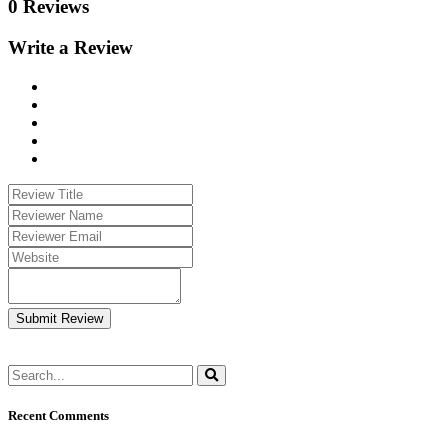
0 Reviews
Write a Review
Submit Review
Recent Comments