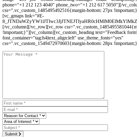
phone="+1 212 123 4040" phone_two="+1 212 617 5050"][/vc_col
css=".vc_custom_1485495492516{margin-bottom: 27px !important;
[vc_gmaps link="#E-
8_JTNDaWZyYW1lJTIwc3JjJTNEJTIyaHR0cHMlM0ElMkYlM
[/vc_column][/vc_row][vc_row css=".vc_custom_1485495581044{ma
!important;}"][vc_column][vc_custom_heading text="Feedback form
font_container="tag:h4|text_align:left" use_theme_fonts="yes"
css=".vc_custom_1549472970603{margin-bottom: 28px !important;}
Submit