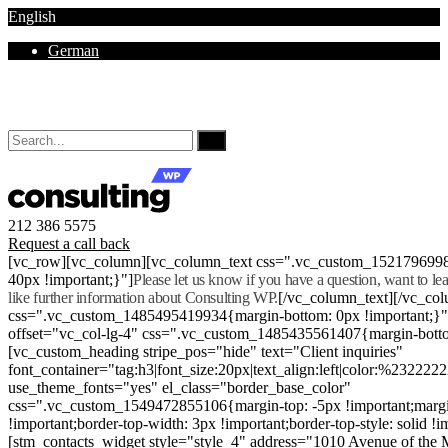
English
German
Mon - Sat 8.00 - 18.00. Sunday CLOSED
212 386 5575
Request a call back
[vc_row][vc_column][vc_column_text css=".vc_custom_152179699
40px !important;}"]
Please let us know if you have a question, want to l
like further information about Consulting WP.
[/vc_column_text][/vc_co
css=".vc_custom_1485495419934{margin-bottom: 0px !important;}
offset="vc_col-lg-4" css=".vc_custom_1485435561407{margin-botto
[vc_custom_heading stripe_pos="hide" text="Client inquiries"
font_container="tag:h3|font_size:20px|text_align:left|color:%232222
use_theme_fonts="yes" el_class="border_base_color"
css=".vc_custom_1549472855106{margin-top: -5px !important;margi
!important;border-top-width: 3px !important;border-top-style: solid !i
[stm_contacts_widget style="style_4" address="1010 Avenue of th