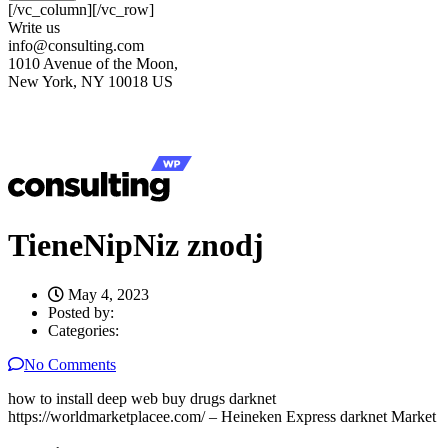
[/vc_column][/vc_row]
Write us
info@consulting.com
1010 Avenue of the Moon,
New York, NY 10018 US
TieneNipNiz znodj
May 4, 2023
Posted by:
Categories:
No Comments
how to install deep web buy drugs darknet
https://worldmarketplacee.com/ – Heineken Express darknet Market