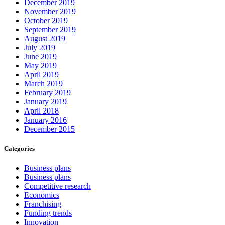
December 2019
November 2019
October 2019
September 2019
August 2019
July 2019
June 2019
May 2019
April 2019
March 2019
February 2019
January 2019
April 2018
January 2016
December 2015
Categories
Business plans
Business plans
Competitive research
Economics
Franchising
Funding trends
Innovation