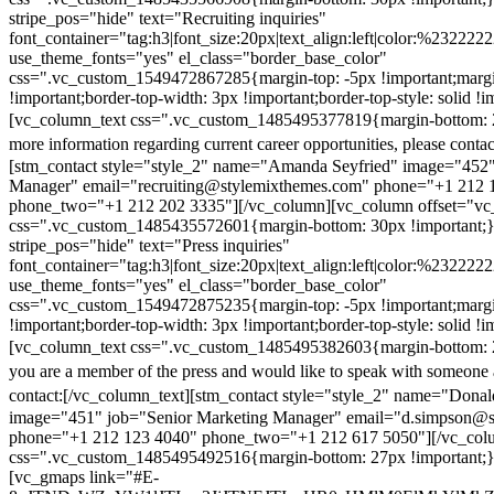
stripe_pos="hide" text="Recruiting inquiries"
font_container="tag:h3|font_size:20px|text_align:left|color:%232222
use_theme_fonts="yes" el_class="border_base_color"
css=".vc_custom_1549472867285{margin-top: -5px !important;margi
!important;border-top-width: 3px !important;border-top-style: solid !i
[vc_column_text css=".vc_custom_1485495377819{margin-bottom: 2
more information regarding current career opportunities, please contac
[stm_contact style="style_2" name="Amanda Seyfried" image="452"
Manager" email="recruiting@stylemixthemes.com" phone="+1 212 
phone_two="+1 212 202 3335"][/vc_column][vc_column offset="vc_
css=".vc_custom_1485435572601{margin-bottom: 30px !important;
stripe_pos="hide" text="Press inquiries"
font_container="tag:h3|font_size:20px|text_align:left|color:%232222
use_theme_fonts="yes" el_class="border_base_color"
css=".vc_custom_1549472875235{margin-top: -5px !important;margi
!important;border-top-width: 3px !important;border-top-style: solid !i
[vc_column_text css=".vc_custom_1485495382603{margin-bottom: 2
you are a member of the press and would like to speak with someone 
contact:
[/vc_column_text][stm_contact style="style_2" name="Dona
image="451" job="Senior Marketing Manager" email="d.simpson@
phone="+1 212 123 4040" phone_two="+1 212 617 5050"][/vc_col
css=".vc_custom_1485495492516{margin-bottom: 27px !important;
[vc_gmaps link="#E-