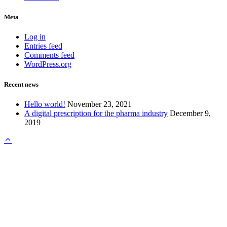
Meta
Log in
Entries feed
Comments feed
WordPress.org
Recent news
Hello world!
November 23, 2021
A digital prescription for the pharma industry
December 9,
2019