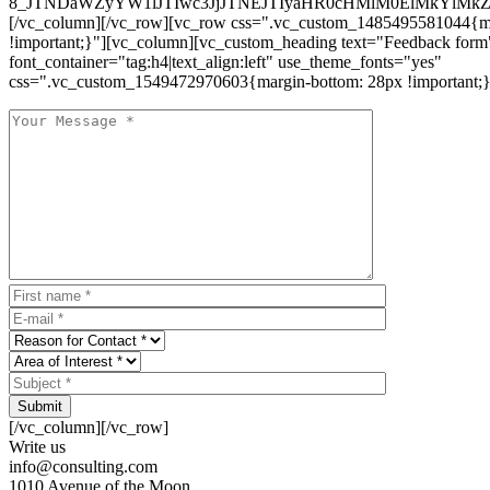
8_JTNDaWZyYW1lJTIwc3JjJTNEJTIyaHR0cHMlM0ElMkYlM
[/vc_column][/vc_row][vc_row css=".vc_custom_1485495581044{ma
!important;}"][vc_column][vc_custom_heading text="Feedback form
font_container="tag:h4|text_align:left" use_theme_fonts="yes"
css=".vc_custom_1549472970603{margin-bottom: 28px !important;}
Submit
[/vc_column][/vc_row]
Write us
info@consulting.com
1010 Avenue of the Moon,