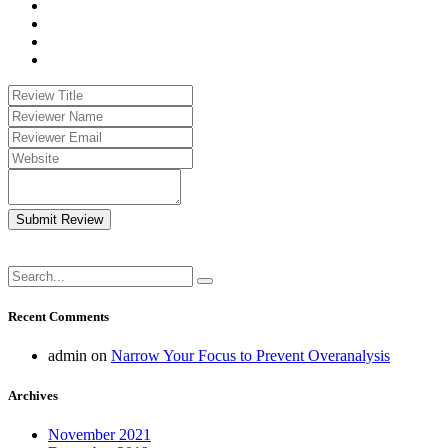
Submit Review
Recent Comments
admin
on
Narrow Your Focus to Prevent Overanalysis
Archives
November 2021