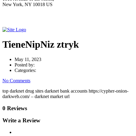
New York, NY 10018 US
TieneNipNiz ztryk
May 11, 2023
Posted by:
Categories:
No Comments
top darknet drug sites darknet bank accounts https://cypher-onion-
darkweb.com/ – darknet market url
0 Reviews
Write a Review