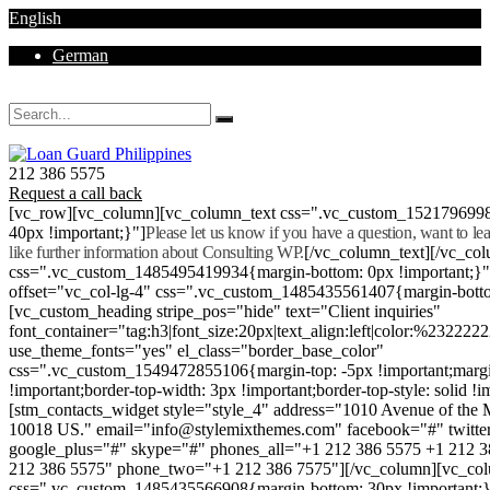
English
German
Mon - Sat 8.00 - 18.00. Sunday CLOSED
212 386 5575
Request a call back
[vc_row][vc_column][vc_column_text css=".vc_custom_152179699
40px !important;}"]
Please let us know if you have a question, want to l
like further information about Consulting WP.
[/vc_column_text][/vc_co
css=".vc_custom_1485495419934{margin-bottom: 0px !important;}
offset="vc_col-lg-4" css=".vc_custom_1485435561407{margin-botto
[vc_custom_heading stripe_pos="hide" text="Client inquiries"
font_container="tag:h3|font_size:20px|text_align:left|color:%232222
use_theme_fonts="yes" el_class="border_base_color"
css=".vc_custom_1549472855106{margin-top: -5px !important;margi
!important;border-top-width: 3px !important;border-top-style: solid !i
[stm_contacts_widget style="style_4" address="1010 Avenue of th
10018 US." email="info@stylemixthemes.com" facebook="#" twitte
google_plus="#" skype="#" phones_all="+1 212 386 5575 +1 212 
212 386 5575" phone_two="+1 212 386 7575"][/vc_column][vc_colu
css=".vc_custom_1485435566908{margin-bottom: 30px !important;