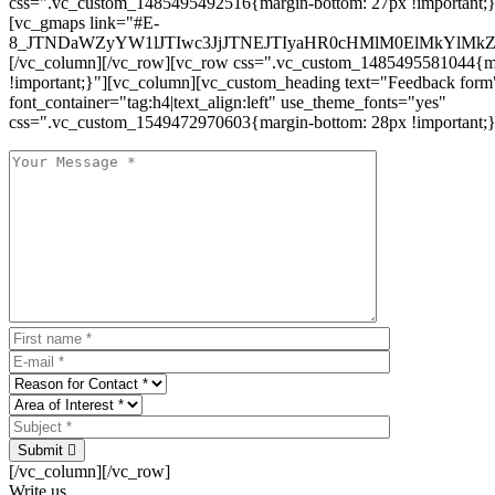
css=".vc_custom_1485495492516{margin-bottom: 27px !important;
[vc_gmaps link="#E-
8_JTNDaWZyYW1lJTIwc3JjJTNEJTIyaHR0cHMlM0ElMkYlM
[/vc_column][/vc_row][vc_row css=".vc_custom_1485495581044{ma
!important;}"][vc_column][vc_custom_heading text="Feedback form
font_container="tag:h4|text_align:left" use_theme_fonts="yes"
css=".vc_custom_1549472970603{margin-bottom: 28px !important;}
Submit
[/vc_column][/vc_row]
Write us