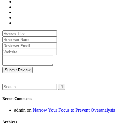
Submit Review
Recent Comments
admin
on
Narrow Your Focus to Prevent Overanalysis
Archives