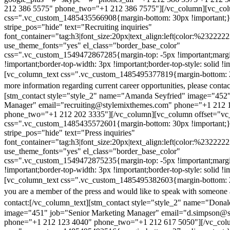
212 386 5575" phone_two="+1 212 386 7575"][/vc_column][vc_colu
css=".vc_custom_1485435566908{margin-bottom: 30px !important;
stripe_pos="hide" text="Recruiting inquiries"
font_container="tag:h3|font_size:20px|text_align:left|color:%232222
use_theme_fonts="yes" el_class="border_base_color"
css=".vc_custom_1549472867285{margin-top: -5px !important;margi
!important;border-top-width: 3px !important;border-top-style: solid !i
[vc_column_text css=".vc_custom_1485495377819{margin-bottom: 2
more information regarding current career opportunities, please contac
[stm_contact style="style_2" name="Amanda Seyfried" image="452"
Manager" email="recruiting@stylemixthemes.com" phone="+1 212 
phone_two="+1 212 202 3335"][/vc_column][vc_column offset="vc_
css=".vc_custom_1485435572601{margin-bottom: 30px !important;
stripe_pos="hide" text="Press inquiries"
font_container="tag:h3|font_size:20px|text_align:left|color:%232222
use_theme_fonts="yes" el_class="border_base_color"
css=".vc_custom_1549472875235{margin-top: -5px !important;margi
!important;border-top-width: 3px !important;border-top-style: solid !i
[vc_column_text css=".vc_custom_1485495382603{margin-bottom: 2
you are a member of the press and would like to speak with someone 
contact:
[/vc_column_text][stm_contact style="style_2" name="Dona
image="451" job="Senior Marketing Manager" email="d.simpson@
phone="+1 212 123 4040" phone_two="+1 212 617 5050"][/vc_col