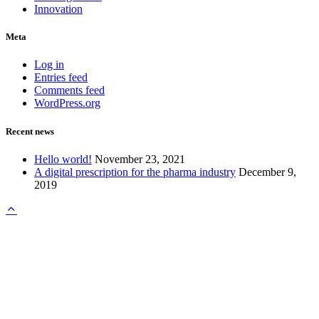
Innovation
Meta
Log in
Entries feed
Comments feed
WordPress.org
Recent news
Hello world!
November 23, 2021
A digital prescription for the pharma industry
December 9,
2019