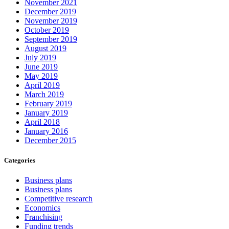
November 2021
December 2019
November 2019
October 2019
September 2019
August 2019
July 2019
June 2019
May 2019
April 2019
March 2019
February 2019
January 2019
April 2018
January 2016
December 2015
Categories
Business plans
Business plans
Competitive research
Economics
Franchising
Funding trends