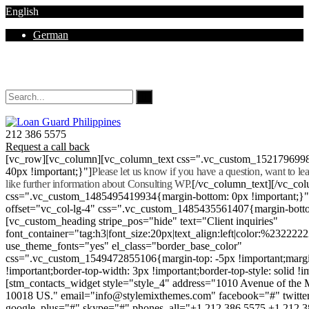
English
German
Mon - Sat 8.00 - 18.00. Sunday CLOSED
212 386 5575
Request a call back
[vc_row][vc_column][vc_column_text css=".vc_custom_152179699
40px !important;}"]
Please let us know if you have a question, want to l
like further information about Consulting WP.
[/vc_column_text][/vc_co
css=".vc_custom_1485495419934{margin-bottom: 0px !important;}
offset="vc_col-lg-4" css=".vc_custom_1485435561407{margin-botto
[vc_custom_heading stripe_pos="hide" text="Client inquiries"
font_container="tag:h3|font_size:20px|text_align:left|color:%232222
use_theme_fonts="yes" el_class="border_base_color"
css=".vc_custom_1549472855106{margin-top: -5px !important;margi
!important;border-top-width: 3px !important;border-top-style: solid !i
[stm_contacts_widget style="style_4" address="1010 Avenue of th
10018 US." email="info@stylemixthemes.com" facebook="#" twitte
google_plus="#" skype="#" phones_all="+1 212 386 5575 +1 212 