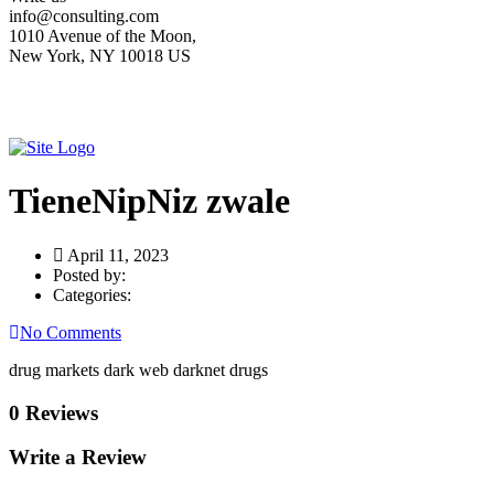
info@consulting.com
1010 Avenue of the Moon,
New York, NY 10018 US
TieneNipNiz zwale
April 11, 2023
Posted by:
Categories:
No Comments
drug markets dark web darknet drugs
0 Reviews
Write a Review