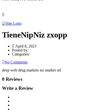
TieneNipNiz zxopp
April 8, 2023
Posted by:
Categories:
No Comments
deep web drug markets tor market url
0 Reviews
Write a Review