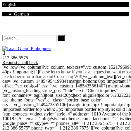
English
German
Mon - Sat 8.00 - 18.00. Sunday CLOSED
212 386 5575
Request a call back
[vc_row][vc_column][vc_column_text css=".vc_custom_152179699
40px !important;}"]
Please let us know if you have a question, want to l
like further information about Consulting WP.
[/vc_column_text][/vc_co
css=".vc_custom_1485495419934{margin-bottom: 0px !important;}
offset="vc_col-lg-4" css=".vc_custom_1485435561407{margin-botto
[vc_custom_heading stripe_pos="hide" text="Client inquiries"
font_container="tag:h3|font_size:20px|text_align:left|color:%232222
use_theme_fonts="yes" el_class="border_base_color"
css=".vc_custom_1549472855106{margin-top: -5px !important;margi
!important;border-top-width: 3px !important;border-top-style: solid !i
[stm_contacts_widget style="style_4" address="1010 Avenue of th
10018 US." email="info@stylemixthemes.com" facebook="#" twitte
google_plus="#" skype="#" phones_all="+1 212 386 5575 +1 212 
212 386 5575" phone_two="+1 212 386 7575"][/vc_column][vc_colu