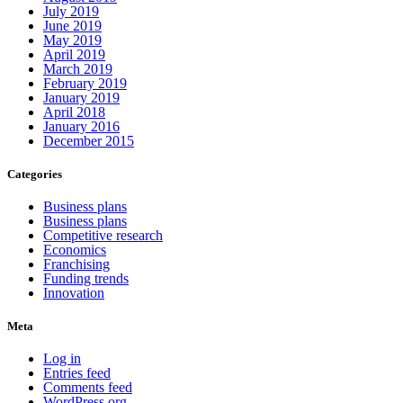
July 2019
June 2019
May 2019
April 2019
March 2019
February 2019
January 2019
April 2018
January 2016
December 2015
Categories
Business plans
Business plans
Competitive research
Economics
Franchising
Funding trends
Innovation
Meta
Log in
Entries feed
Comments feed
WordPress.org