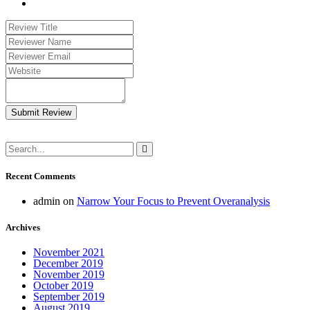
Submit Review
Recent Comments
admin
on
Narrow Your Focus to Prevent Overanalysis
Archives
November 2021
December 2019
November 2019
October 2019
September 2019
August 2019