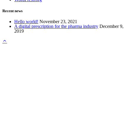
Recent news
Hello world!
November 23, 2021
A digital prescription for the pharma industry
December 9,
2019