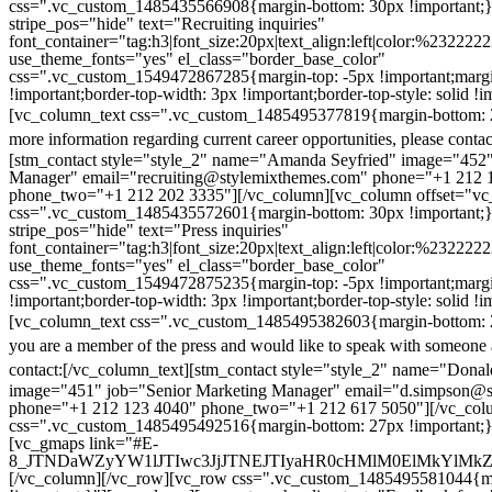
css=".vc_custom_1485435566908{margin-bottom: 30px !important;
stripe_pos="hide" text="Recruiting inquiries"
font_container="tag:h3|font_size:20px|text_align:left|color:%232222
use_theme_fonts="yes" el_class="border_base_color"
css=".vc_custom_1549472867285{margin-top: -5px !important;margi
!important;border-top-width: 3px !important;border-top-style: solid !i
[vc_column_text css=".vc_custom_1485495377819{margin-bottom: 2
more information regarding current career opportunities, please contac
[stm_contact style="style_2" name="Amanda Seyfried" image="452"
Manager" email="recruiting@stylemixthemes.com" phone="+1 212 
phone_two="+1 212 202 3335"][/vc_column][vc_column offset="vc_
css=".vc_custom_1485435572601{margin-bottom: 30px !important;
stripe_pos="hide" text="Press inquiries"
font_container="tag:h3|font_size:20px|text_align:left|color:%232222
use_theme_fonts="yes" el_class="border_base_color"
css=".vc_custom_1549472875235{margin-top: -5px !important;margi
!important;border-top-width: 3px !important;border-top-style: solid !i
[vc_column_text css=".vc_custom_1485495382603{margin-bottom: 2
you are a member of the press and would like to speak with someone 
contact:
[/vc_column_text][stm_contact style="style_2" name="Dona
image="451" job="Senior Marketing Manager" email="d.simpson@
phone="+1 212 123 4040" phone_two="+1 212 617 5050"][/vc_col
css=".vc_custom_1485495492516{margin-bottom: 27px !important;
[vc_gmaps link="#E-
8_JTNDaWZyYW1lJTIwc3JjJTNEJTIyaHR0cHMlM0ElMkYlM
[/vc_column][/vc_row][vc_row css=".vc_custom_1485495581044{ma