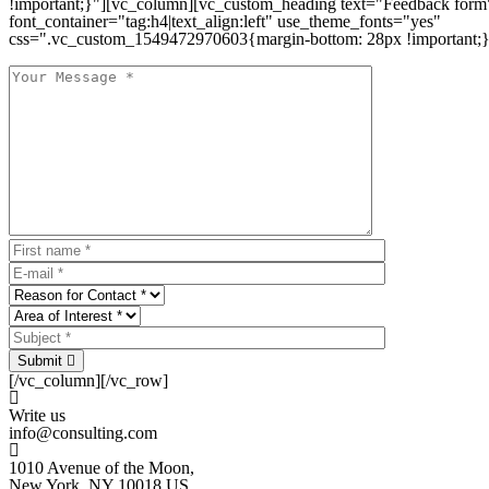
!important;}"][vc_column][vc_custom_heading text="Feedback form
font_container="tag:h4|text_align:left" use_theme_fonts="yes"
css=".vc_custom_1549472970603{margin-bottom: 28px !important;}
Submit
[/vc_column][/vc_row]
Write us
info@consulting.com
1010 Avenue of the Moon,
New York, NY 10018 US