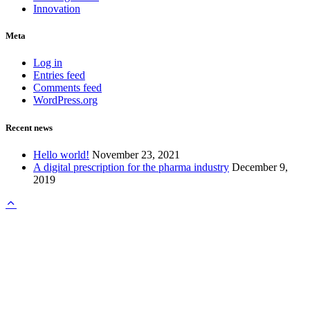
Innovation
Meta
Log in
Entries feed
Comments feed
WordPress.org
Recent news
Hello world!
November 23, 2021
A digital prescription for the pharma industry
December 9,
2019