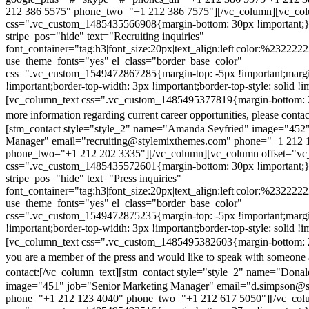
212 386 5575" phone_two="+1 212 386 7575"][/vc_column][vc_colu
css=".vc_custom_1485435566908{margin-bottom: 30px !important;
stripe_pos="hide" text="Recruiting inquiries"
font_container="tag:h3|font_size:20px|text_align:left|color:%232222
use_theme_fonts="yes" el_class="border_base_color"
css=".vc_custom_1549472867285{margin-top: -5px !important;margi
!important;border-top-width: 3px !important;border-top-style: solid !i
[vc_column_text css=".vc_custom_1485495377819{margin-bottom: 2
more information regarding current career opportunities, please contac
[stm_contact style="style_2" name="Amanda Seyfried" image="452"
Manager" email="recruiting@stylemixthemes.com" phone="+1 212 
phone_two="+1 212 202 3335"][/vc_column][vc_column offset="vc_
css=".vc_custom_1485435572601{margin-bottom: 30px !important;
stripe_pos="hide" text="Press inquiries"
font_container="tag:h3|font_size:20px|text_align:left|color:%232222
use_theme_fonts="yes" el_class="border_base_color"
css=".vc_custom_1549472875235{margin-top: -5px !important;margi
!important;border-top-width: 3px !important;border-top-style: solid !i
[vc_column_text css=".vc_custom_1485495382603{margin-bottom: 2
you are a member of the press and would like to speak with someone 
contact:
[/vc_column_text][stm_contact style="style_2" name="Dona
image="451" job="Senior Marketing Manager" email="d.simpson@
phone="+1 212 123 4040" phone_two="+1 212 617 5050"][/vc_col