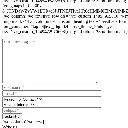
css=".vc_custom_1485495492516{margin-bottom: 27px !important;
[vc_gmaps link="#E-
8_JTNDaWZyYW1lJTIwc3JjJTNEJTIyaHR0cHMlM0ElMkYlM
[/vc_column][/vc_row][vc_row css=".vc_custom_1485495581044{ma
!important;}"][vc_column][vc_custom_heading text="Feedback form
font_container="tag:h4|text_align:left" use_theme_fonts="yes"
css=".vc_custom_1549472970603{margin-bottom: 28px !important;}
Submit
[/vc_column][/vc_row]
Write us