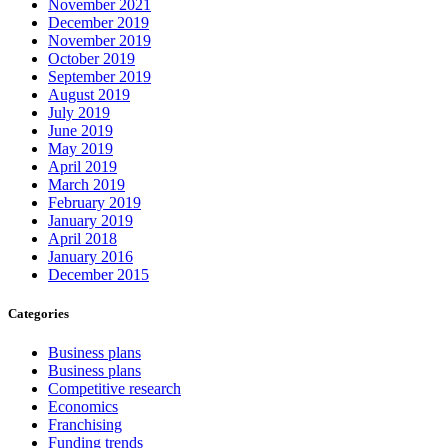
November 2021
December 2019
November 2019
October 2019
September 2019
August 2019
July 2019
June 2019
May 2019
April 2019
March 2019
February 2019
January 2019
April 2018
January 2016
December 2015
Categories
Business plans
Business plans
Competitive research
Economics
Franchising
Funding trends