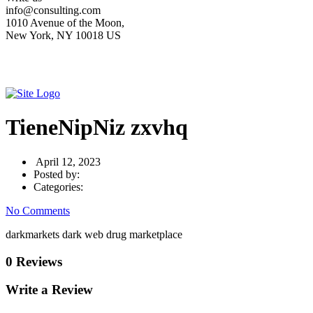
info@consulting.com
1010 Avenue of the Moon,
New York, NY 10018 US
TieneNipNiz zxvhq
April 12, 2023
Posted by:
Categories:
No Comments
darkmarkets dark web drug marketplace
0 Reviews
Write a Review