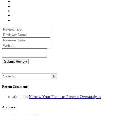
Submit Review
Recent Comments
admin
on
Narrow Your Focus to Prevent Overanalysis
Archives