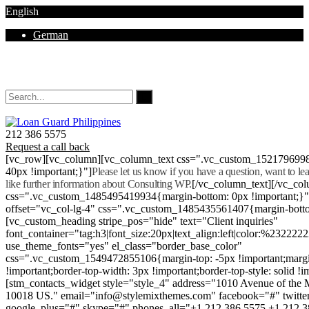
English
German
Mon - Sat 8.00 - 18.00. Sunday CLOSED
212 386 5575
Request a call back
[vc_row][vc_column][vc_column_text css=".vc_custom_152179699
40px !important;}"]
Please let us know if you have a question, want to l
like further information about Consulting WP.
[/vc_column_text][/vc_co
css=".vc_custom_1485495419934{margin-bottom: 0px !important;}
offset="vc_col-lg-4" css=".vc_custom_1485435561407{margin-botto
[vc_custom_heading stripe_pos="hide" text="Client inquiries"
font_container="tag:h3|font_size:20px|text_align:left|color:%232222
use_theme_fonts="yes" el_class="border_base_color"
css=".vc_custom_1549472855106{margin-top: -5px !important;margi
!important;border-top-width: 3px !important;border-top-style: solid !i
[stm_contacts_widget style="style_4" address="1010 Avenue of th
10018 US." email="info@stylemixthemes.com" facebook="#" twitte
google_plus="#" skype="#" phones_all="+1 212 386 5575 +1 212 