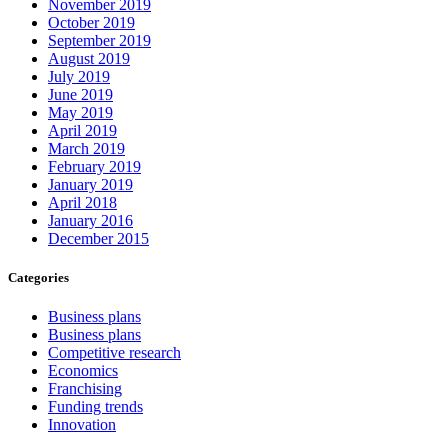
November 2019
October 2019
September 2019
August 2019
July 2019
June 2019
May 2019
April 2019
March 2019
February 2019
January 2019
April 2018
January 2016
December 2015
Categories
Business plans
Business plans
Competitive research
Economics
Franchising
Funding trends
Innovation