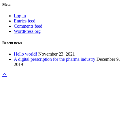
Meta
Log in
Entries feed
Comments feed
WordPress.org
Recent news
Hello world!
November 23, 2021
A digital prescription for the pharma industry
December 9,
2019