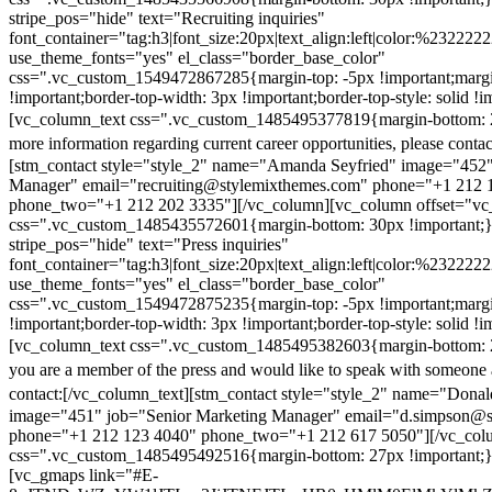
stripe_pos="hide" text="Recruiting inquiries"
font_container="tag:h3|font_size:20px|text_align:left|color:%232222
use_theme_fonts="yes" el_class="border_base_color"
css=".vc_custom_1549472867285{margin-top: -5px !important;margi
!important;border-top-width: 3px !important;border-top-style: solid !i
[vc_column_text css=".vc_custom_1485495377819{margin-bottom: 2
more information regarding current career opportunities, please contac
[stm_contact style="style_2" name="Amanda Seyfried" image="452"
Manager" email="recruiting@stylemixthemes.com" phone="+1 212 
phone_two="+1 212 202 3335"][/vc_column][vc_column offset="vc_
css=".vc_custom_1485435572601{margin-bottom: 30px !important;
stripe_pos="hide" text="Press inquiries"
font_container="tag:h3|font_size:20px|text_align:left|color:%232222
use_theme_fonts="yes" el_class="border_base_color"
css=".vc_custom_1549472875235{margin-top: -5px !important;margi
!important;border-top-width: 3px !important;border-top-style: solid !i
[vc_column_text css=".vc_custom_1485495382603{margin-bottom: 2
you are a member of the press and would like to speak with someone 
contact:
[/vc_column_text][stm_contact style="style_2" name="Dona
image="451" job="Senior Marketing Manager" email="d.simpson@
phone="+1 212 123 4040" phone_two="+1 212 617 5050"][/vc_col
css=".vc_custom_1485495492516{margin-bottom: 27px !important;
[vc_gmaps link="#E-