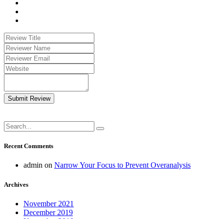
Submit Review
Recent Comments
admin
on
Narrow Your Focus to Prevent Overanalysis
Archives
November 2021
December 2019