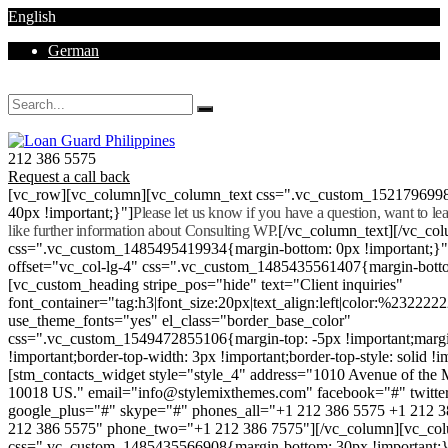
English
German
Mon - Sat 8.00 - 18.00. Sunday CLOSED
212 386 5575
Request a call back
[vc_row][vc_column][vc_column_text css=".vc_custom_152179699
40px !important;}"]
Please let us know if you have a question, want to l
like further information about Consulting WP.
[/vc_column_text][/vc_co
css=".vc_custom_1485495419934{margin-bottom: 0px !important;}
offset="vc_col-lg-4" css=".vc_custom_1485435561407{margin-botto
[vc_custom_heading stripe_pos="hide" text="Client inquiries"
font_container="tag:h3|font_size:20px|text_align:left|color:%232222
use_theme_fonts="yes" el_class="border_base_color"
css=".vc_custom_1549472855106{margin-top: -5px !important;margi
!important;border-top-width: 3px !important;border-top-style: solid !i
[stm_contacts_widget style="style_4" address="1010 Avenue of th
10018 US." email="info@stylemixthemes.com" facebook="#" twitte
google_plus="#" skype="#" phones_all="+1 212 386 5575 +1 212 
212 386 5575" phone_two="+1 212 386 7575"][/vc_column][vc_colu
css=".vc_custom_1485435566908{margin-bottom: 30px !important;