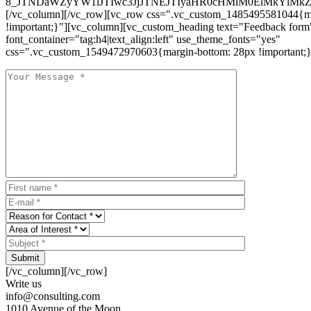
8_JTNDaWZyYW1lJTIwc3JjJTNEJTIyaHR0cHMlM0ElMkYlM
[/vc_column][/vc_row][vc_row css=".vc_custom_1485495581044{ma
!important;}"][vc_column][vc_custom_heading text="Feedback form
font_container="tag:h4|text_align:left" use_theme_fonts="yes"
css=".vc_custom_1549472970603{margin-bottom: 28px !important;}
Submit
[/vc_column][/vc_row]
Write us
info@consulting.com
1010 Avenue of the Moon,