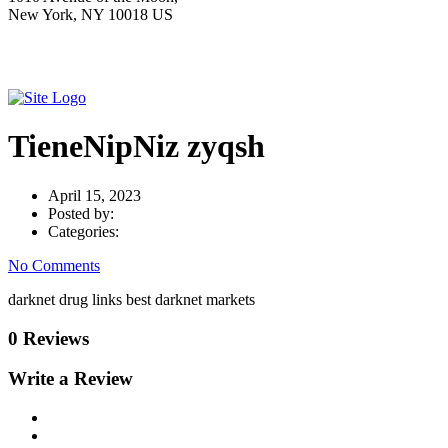
New York, NY 10018 US
TieneNipNiz zyqsh
April 15, 2023
Posted by:
Categories:
No Comments
darknet drug links best darknet markets
0 Reviews
Write a Review