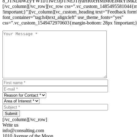
8_JTNDaWZyYW1lJTIwc3JjJTNEJTIyaHR0cHMlM0ElMkYlM
[/vc_column][/vc_row][vc_row css=".vc_custom_1485495581044{ma
!important;}"][vc_column][vc_custom_heading text="Feedback form
font_container="tag:h4|text_align:left" use_theme_fonts="yes"
css=".vc_custom_1549472970603{margin-bottom: 28px !important;}
Submit
[/vc_column][/vc_row]
Write us
info@consulting.com
1010 Avenue of the Moon,