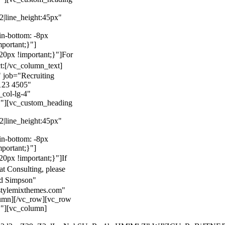
22|line_height:45px"
n-bottom: -8px
mportant;}"]
0px !important;}"]
For
t:
[/vc_column_text]
 job="Recruiting
123 4505"
col-lg-4"
}"][vc_custom_heading
22|line_height:45px"
n-bottom: -8px
mportant;}"]
0px !important;}"]
If
at Consulting, please
ld Simpson"
stylemixthemes.com"
umn][/vc_row][vc_row
}"][vc_column]