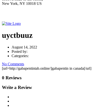
New York, NY 10018 US
uyctbuuz
August 14, 2022
Posted by:
Categories:
No Comments
[url=http://gabapentintab.online/]gabapentin in canada[/url]
0 Reviews
Write a Review