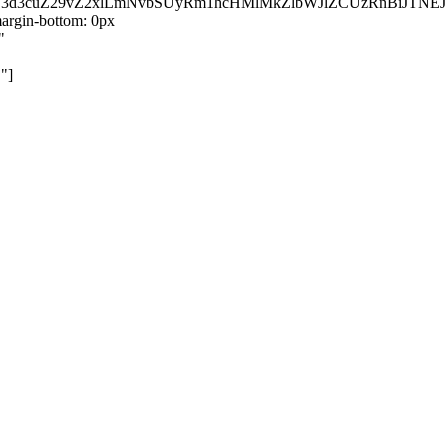
kZ3d3cuZ29vZ2xlLmNvbSUyRm1hcHMlMkZlbWJlZCUzRnBiJT
rgin-bottom: 0px
"
"]