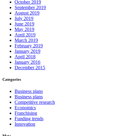
October 2019
September 2019
August 2019
July 2019
June 2019
May 2019
April 2019
March 2019
February 2019
January 2019
April 2018
January 2016
December 2015
Categories
Business plans
Business plans
Competitive research
Economics
Franchising
Funding trends
Innovation
Meta