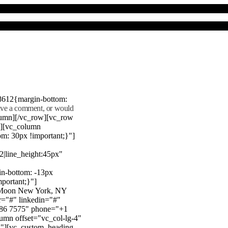
8612{margin-bottom:
eave a comment, or would
lumn][/vc_row][vc_row
"][vc_column
m: 30px !important;}"]
22|line_height:45px"
n-bottom: -13px
mportant;}"]
e Moon New York, NY
r="#" linkedin="#"
386 7575" phone="+1
mn offset="vc_col-lg-4"
}"][vc_custom_heading