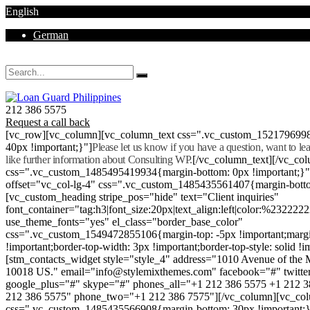
English
German
Mon - Sat 8.00 - 18.00. Sunday CLOSED
212 386 5575
Request a call back
[vc_row][vc_column][vc_column_text css=".vc_custom_152179699
40px !important;}"]
Please let us know if you have a question, want to l
like further information about Consulting WP.
[/vc_column_text][/vc_co
css=".vc_custom_1485495419934{margin-bottom: 0px !important;}
offset="vc_col-lg-4" css=".vc_custom_1485435561407{margin-botto
[vc_custom_heading stripe_pos="hide" text="Client inquiries"
font_container="tag:h3|font_size:20px|text_align:left|color:%232222
use_theme_fonts="yes" el_class="border_base_color"
css=".vc_custom_1549472855106{margin-top: -5px !important;margi
!important;border-top-width: 3px !important;border-top-style: solid !i
[stm_contacts_widget style="style_4" address="1010 Avenue of th
10018 US." email="info@stylemixthemes.com" facebook="#" twitte
google_plus="#" skype="#" phones_all="+1 212 386 5575 +1 212 
212 386 5575" phone_two="+1 212 386 7575"][/vc_column][vc_colu
css=".vc_custom_1485435566908{margin-bottom: 30px !important;