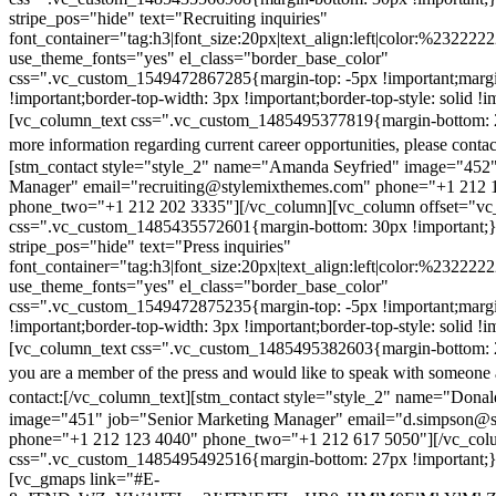
stripe_pos="hide" text="Recruiting inquiries"
font_container="tag:h3|font_size:20px|text_align:left|color:%232222
use_theme_fonts="yes" el_class="border_base_color"
css=".vc_custom_1549472867285{margin-top: -5px !important;margi
!important;border-top-width: 3px !important;border-top-style: solid !i
[vc_column_text css=".vc_custom_1485495377819{margin-bottom: 2
more information regarding current career opportunities, please contac
[stm_contact style="style_2" name="Amanda Seyfried" image="452"
Manager" email="recruiting@stylemixthemes.com" phone="+1 212 
phone_two="+1 212 202 3335"][/vc_column][vc_column offset="vc_
css=".vc_custom_1485435572601{margin-bottom: 30px !important;
stripe_pos="hide" text="Press inquiries"
font_container="tag:h3|font_size:20px|text_align:left|color:%232222
use_theme_fonts="yes" el_class="border_base_color"
css=".vc_custom_1549472875235{margin-top: -5px !important;margi
!important;border-top-width: 3px !important;border-top-style: solid !i
[vc_column_text css=".vc_custom_1485495382603{margin-bottom: 2
you are a member of the press and would like to speak with someone 
contact:
[/vc_column_text][stm_contact style="style_2" name="Dona
image="451" job="Senior Marketing Manager" email="d.simpson@
phone="+1 212 123 4040" phone_two="+1 212 617 5050"][/vc_col
css=".vc_custom_1485495492516{margin-bottom: 27px !important;
[vc_gmaps link="#E-