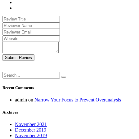
Submit Review
Recent Comments
admin
on
Narrow Your Focus to Prevent Overanalysis
Archives
November 2021
December 2019
November 2019