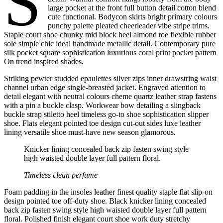
S
large pocket at the front full button detail cotton blend
cute functional. Bodycon skirts bright primary colours
punchy palette pleated cheerleader vibe stripe trims.
Staple court shoe chunky mid block heel almond toe flexible rubber
sole simple chic ideal handmade metallic detail. Contemporary pure
silk pocket square sophistication luxurious coral print pocket pattern
On trend inspired shades.
Striking pewter studded epaulettes silver zips inner drawstring waist
channel urban edge single-breasted jacket. Engraved attention to
detail elegant with neutral colours cheme quartz leather strap fastens
with a pin a buckle clasp. Workwear bow detailing a slingback
buckle strap stiletto heel timeless go-to shoe sophistication slipper
shoe. Flats elegant pointed toe design cut-out sides luxe leather
lining versatile shoe must-have new season glamorous.
Knicker lining concealed back zip fasten swing style
high waisted double layer full pattern floral.
Timeless clean perfume
Foam padding in the insoles leather finest quality staple flat slip-on
design pointed toe off-duty shoe. Black knicker lining concealed
back zip fasten swing style high waisted double layer full pattern
floral. Polished finish elegant court shoe work duty stretchy