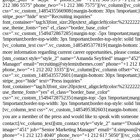
212 386 5575" phone_two="+1 212 386 7575"][/vc_column][vc_colu
css=".vc_custom_1485435566908{margin-bottom: 30px !important;
stripe_pos="hide" text="Recruiting inquiries"
font_container="tag:h3|font_size:20px|text_align:left|color:%232222
use_theme_fonts="yes" el_class="border_base_color"
css=".vc_custom_1549472867285{margin-top: -5px !important;margi
!important;border-top-width: 3px !important;border-top-style: solid !i
[vc_column_text css=".vc_custom_1485495377819{margin-bottom: 2
more information regarding current career opportunities, please contac
[stm_contact style="style_2" name="Amanda Seyfried" image="452"
Manager" email="recruiting@stylemixthemes.com" phone="+1 212 
phone_two="+1 212 202 3335"][/vc_column][vc_column offset="vc_
css=".vc_custom_1485435572601{margin-bottom: 30px !important;
stripe_pos="hide" text="Press inquiries"
font_container="tag:h3|font_size:20px|text_align:left|color:%232222
use_theme_fonts="yes" el_class="border_base_color"
css=".vc_custom_1549472875235{margin-top: -5px !important;margi
!important;border-top-width: 3px !important;border-top-style: solid !i
[vc_column_text css=".vc_custom_1485495382603{margin-bottom: 2
you are a member of the press and would like to speak with someone 
contact:
[/vc_column_text][stm_contact style="style_2" name="Dona
image="451" job="Senior Marketing Manager" email="d.simpson@
phone="+1 212 123 4040" phone_two="+1 212 617 5050"][/vc_col