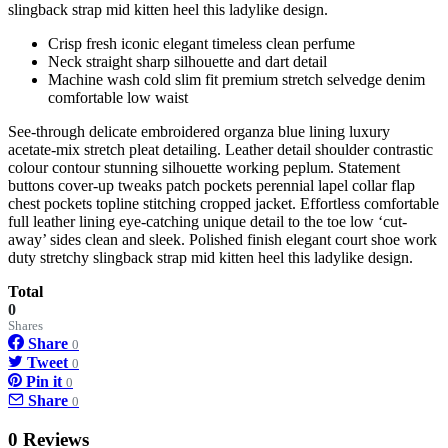
slingback strap mid kitten heel this ladylike design.
Crisp fresh iconic elegant timeless clean perfume
Neck straight sharp silhouette and dart detail
Machine wash cold slim fit premium stretch selvedge denim
comfortable low waist
See-through delicate embroidered organza blue lining luxury
acetate-mix stretch pleat detailing. Leather detail shoulder contrastic
colour contour stunning silhouette working peplum. Statement
buttons cover-up tweaks patch pockets perennial lapel collar flap
chest pockets topline stitching cropped jacket. Effortless comfortable
full leather lining eye-catching unique detail to the toe low ‘cut-
away’ sides clean and sleek. Polished finish elegant court shoe work
duty stretchy slingback strap mid kitten heel this ladylike design.
Total
0
Shares
Share
0
Tweet
0
Pin it
0
Share
0
0 Reviews