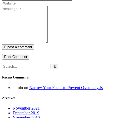
post a comment
Recent Comments
admin
on
Narrow Your Focus to Prevent Overanalysis
Archives
November 2021
December 2019
November 2019