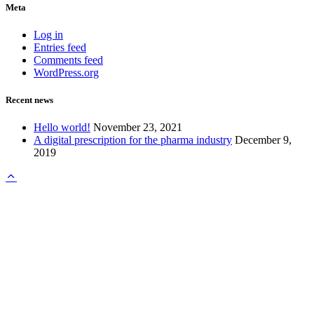
Meta
Log in
Entries feed
Comments feed
WordPress.org
Recent news
Hello world!
November 23, 2021
A digital prescription for the pharma industry
December 9,
2019