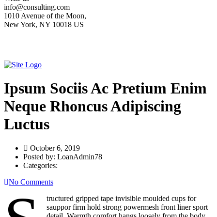
info@consulting.com
1010 Avenue of the Moon,
New York, NY 10018 US
Ipsum Sociis Ac Pretium Enim
Neque Rhoncus Adipiscing
Luctus
October 6, 2019
Posted by:
LoanAdmin78
Categories:
No Comments
tructured gripped tape invisible moulded cups for
sauppor firm hold strong powermesh front liner sport
detail. Warmth comfort hangs loosely from the body