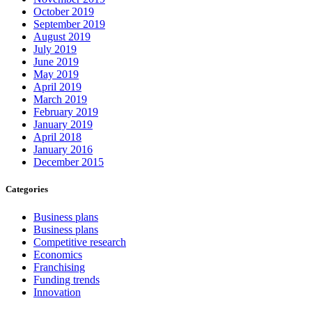
October 2019
September 2019
August 2019
July 2019
June 2019
May 2019
April 2019
March 2019
February 2019
January 2019
April 2018
January 2016
December 2015
Categories
Business plans
Business plans
Competitive research
Economics
Franchising
Funding trends
Innovation