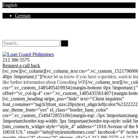
English
German
Mon - Sat 8.00 - 18.00. Sunday CLOSED
212 386 5575
Request a call back
[vc_row][vc_column][vc_column_text css=".vc_custom_152179699
40px !important;}"]
Please let us know if you have a question, want to l
like further information about Consulting WP.
[/vc_column_text][/vc_co
css=".vc_custom_1485495419934{margin-bottom: 0px !important;}
offset="vc_col-lg-4" css=".vc_custom_1485435561407{margin-botto
[vc_custom_heading stripe_pos="hide" text="Client inquiries"
font_container="tag:h3|font_size:20px|text_align:left|color:%232222
use_theme_fonts="yes" el_class="border_base_color"
css=".vc_custom_1549472855106{margin-top: -5px !important;margi
!important;border-top-width: 3px !important;border-top-style: solid !i
[stm_contacts_widget style="style_4" address="1010 Avenue of th
10018 US." email="info@stylemixthemes.com" facebook="#" twitte
google_plus="#" skype="#" phones_all="+1 212 386 5575 +1 212 