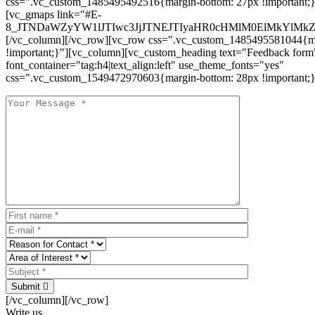
css=".vc_custom_1485495492516{margin-bottom: 27px !important;
[vc_gmaps link="#E-
8_JTNDaWZyYW1lJTIwc3JjJTNEJTIyaHR0cHMlM0ElMkYlM
[/vc_column][/vc_row][vc_row css=".vc_custom_1485495581044{ma
!important;}"][vc_column][vc_custom_heading text="Feedback form
font_container="tag:h4|text_align:left" use_theme_fonts="yes"
css=".vc_custom_1549472970603{margin-bottom: 28px !important;}
Submit
[/vc_column][/vc_row]
Write us