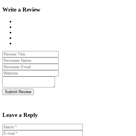
Write a Review
Submit Review
Leave a Reply