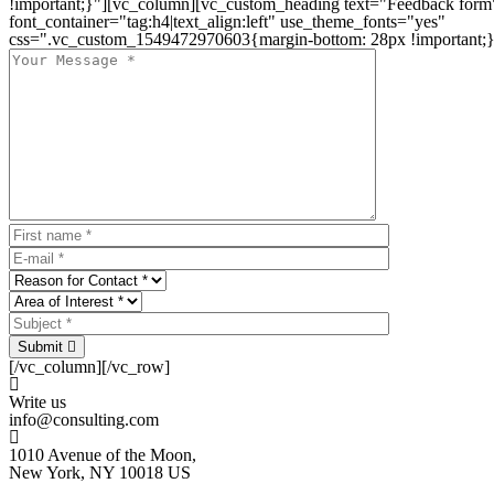
!important;}"][vc_column][vc_custom_heading text="Feedback form
font_container="tag:h4|text_align:left" use_theme_fonts="yes"
css=".vc_custom_1549472970603{margin-bottom: 28px !important;}
Submit
[/vc_column][/vc_row]
Write us
info@consulting.com
1010 Avenue of the Moon,
New York, NY 10018 US