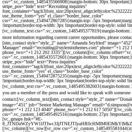
css=".vc_custom_1485435566908{margin-bottom: 30px !important;
stripe_pos="hide" text="Recruiting inquiries"
font_container="tag:h3|font_size:20px|text_align:left|color:%232222
use_theme_fonts="yes" el_class="border_base_color"
css=".vc_custom_1549472867285{margin-top: -5px !important;margi
!important;border-top-width: 3px !important;border-top-style: solid !i
[vc_column_text css=".vc_custom_1485495377819{margin-bottom: 2
more information regarding current career opportunities, please contac
[stm_contact style="style_2" name="Amanda Seyfried" image="452"
Manager" email="recruiting@stylemixthemes.com" phone="+1 212 
phone_two="+1 212 202 3335"][/vc_column][vc_column offset="vc_
css=".vc_custom_1485435572601{margin-bottom: 30px !important;
stripe_pos="hide" text="Press inquiries"
font_container="tag:h3|font_size:20px|text_align:left|color:%232222
use_theme_fonts="yes" el_class="border_base_color"
css=".vc_custom_1549472875235{margin-top: -5px !important;margi
!important;border-top-width: 3px !important;border-top-style: solid !i
[vc_column_text css=".vc_custom_1485495382603{margin-bottom: 2
you are a member of the press and would like to speak with someone 
contact:
[/vc_column_text][stm_contact style="style_2" name="Dona
image="451" job="Senior Marketing Manager" email="d.simpson@
phone="+1 212 123 4040" phone_two="+1 212 617 5050"][/vc_col
css=".vc_custom_1485495492516{margin-bottom: 27px !important;
[vc_gmaps link="#E-
8_JTNDaWZyYW1lJTIwc3JjJTNEJTIyaHR0cHMlM0ElMkYlM
[/vc_column][/vc_row][vc_row css=".vc_custom_1485495581044{ma