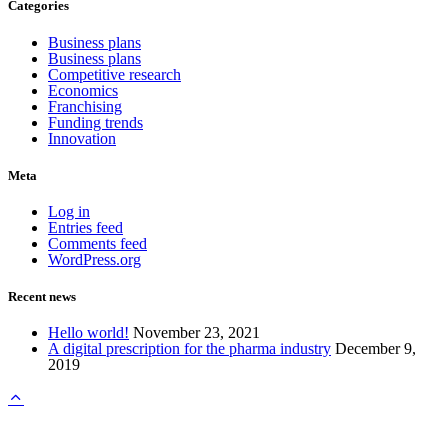
Categories
Business plans
Business plans
Competitive research
Economics
Franchising
Funding trends
Innovation
Meta
Log in
Entries feed
Comments feed
WordPress.org
Recent news
Hello world!
November 23, 2021
A digital prescription for the pharma industry
December 9,
2019