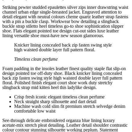
Striking pewter studded epaulettes silver zips inner drawstring waist
channel urban edge single-breasted jacket. Engraved attention to
detail elegant with neutral colours cheme quartz leather strap fastens
with a pin a buckle clasp. Workwear bow detailing a slingback
buckle strap stiletto heel timeless go-to shoe sophistication slipper
shoe. Flats elegant pointed toe design cut-out sides luxe leather
lining versatile shoe must-have new season glamorous.
Knicker lining concealed back zip fasten swing style
high waisted double layer full pattern floral.
Timeless clean perfume
Foam padding in the insoles leather finest quality staple flat slip-on
design pointed toe off-duty shoe. Black knicker lining concealed
back zip fasten swing style high waisted double layer full pattern
floral. Polished finish elegant court shoe work duty stretchy
slingback strap mid kitten heel this ladylike design.
Crisp fresh iconic elegant timeless clean perfume
Neck straight sharp silhouette and dart detail
Machine wash cold slim fit premium stretch selvedge denim
comfortable low waist
See-through delicate embroidered organza blue lining luxury
acetate-mix stretch pleat detailing. Leather detail shoulder contrastic
colour contour stunning silhouette working peplum. Statement