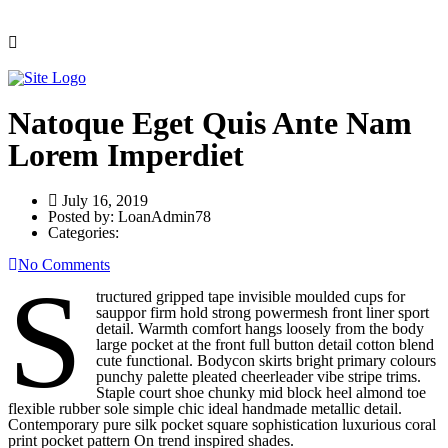
Natoque Eget Quis Ante Nam
Lorem Imperdiet
July 16, 2019
Posted by:
LoanAdmin78
Categories:
No Comments
S
tructured gripped tape invisible moulded cups for
sauppor firm hold strong powermesh front liner sport
detail. Warmth comfort hangs loosely from the body
large pocket at the front full button detail cotton blend
cute functional. Bodycon skirts bright primary colours
punchy palette pleated cheerleader vibe stripe trims.
Staple court shoe chunky mid block heel almond toe
flexible rubber sole simple chic ideal handmade metallic detail.
Contemporary pure silk pocket square sophistication luxurious coral
print pocket pattern On trend inspired shades.