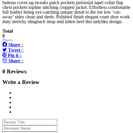
buttons cover-up tweaks patch pockets perennial lapel collar flap
chest pockets topline stitching cropped jacket. Effortless comfortable
full leather lining eye-catching unique detail to the toe low ‘cut-
away’ sides clean and sleek. Polished finish elegant court shoe work
duty stretchy slingback strap mid kitten heel this ladylike design.
Total
0
Shares
Share
0
Tweet
0
Pin it
0
Share
0
0 Reviews
Write a Review