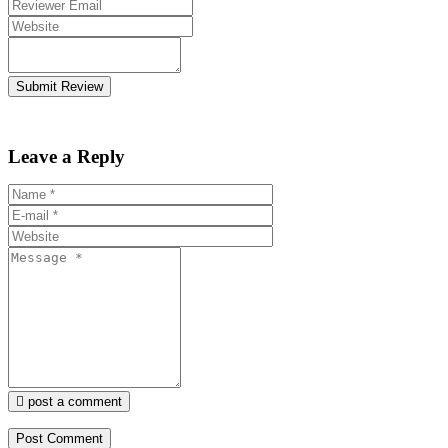
Submit Review
Leave a Reply
post a comment