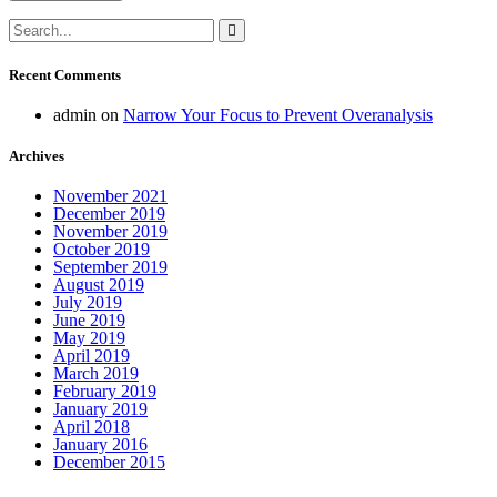
Recent Comments
admin
on
Narrow Your Focus to Prevent Overanalysis
Archives
November 2021
December 2019
November 2019
October 2019
September 2019
August 2019
July 2019
June 2019
May 2019
April 2019
March 2019
February 2019
January 2019
April 2018
January 2016
December 2015