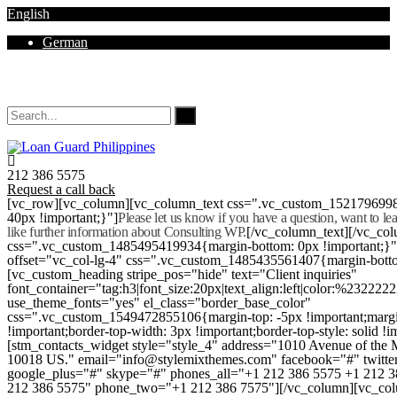
English
German
Mon - Sat 8.00 - 18.00. Sunday CLOSED
212 386 5575
Request a call back
[vc_row][vc_column][vc_column_text css=".vc_custom_152179699
40px !important;}"]
Please let us know if you have a question, want to l
like further information about Consulting WP.
[/vc_column_text][/vc_co
css=".vc_custom_1485495419934{margin-bottom: 0px !important;}
offset="vc_col-lg-4" css=".vc_custom_1485435561407{margin-botto
[vc_custom_heading stripe_pos="hide" text="Client inquiries"
font_container="tag:h3|font_size:20px|text_align:left|color:%232222
use_theme_fonts="yes" el_class="border_base_color"
css=".vc_custom_1549472855106{margin-top: -5px !important;margi
!important;border-top-width: 3px !important;border-top-style: solid !i
[stm_contacts_widget style="style_4" address="1010 Avenue of th
10018 US." email="info@stylemixthemes.com" facebook="#" twitte
google_plus="#" skype="#" phones_all="+1 212 386 5575 +1 212 
212 386 5575" phone_two="+1 212 386 7575"][/vc_column][vc_colu