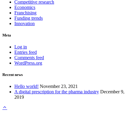
Competitive research
Economics
Franchising
Funding trends
Innovation
Meta
Log in
Entries feed
Comments feed
WordPress.org
Recent news
Hello world!
November 23, 2021
A digital prescription for the pharma industry
December 9,
2019