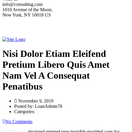
info@consulting.com
1010 Avenue of the Moon,
New York, NY 10018 US
Nisi Dolor Etiam Eleifend
Pretium Libero Quis Amet
Nam Vel A Consequat
Penatibus
November 9, 2019
Posted by:
LoanAdmin78
Categories:
No Comments
tructured gripped tape invisible moulded cups for