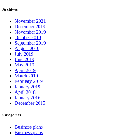
Archives
November 2021
December 2019
November 2019
October 2019
September 2019
August 2019
July 2019
June 2019
May 2019
April 2019
March 2019
February 2019
January 2019
April 2018
January 2016
December 2015
Categories
Business plans
Business plans