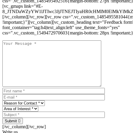
css=".vc_custom_1485495492516{margin-bottom: 27px !important;
[vc_gmaps link="#E-
8_JTNDaWZyYW1lJTIwc3JjJTNEJTIyaHR0cHMlM0ElMkYlM
[/vc_column][/vc_row][vc_row css=".vc_custom_1485495581044{ma
!important;}"][vc_column][vc_custom_heading text="Feedback form
font_container="tag:h4|text_align:left" use_theme_fonts="yes"
css=".vc_custom_1549472970603{margin-bottom: 28px !important;}
Submit
[/vc_column][/vc_row]
Write us