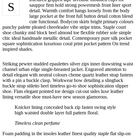
S
sauppor firm hold strong powermesh front liner sport
detail. Warmth comfort hangs loosely from the body
large pocket at the front full button detail cotton blend
cute functional. Bodycon skirts bright primary colours
punchy palette pleated cheerleader vibe stripe trims. Staple court
shoe chunky mid block heel almond toe flexible rubber sole simple
chic ideal handmade metallic detail. Contemporary pure silk pocket
square sophistication luxurious coral print pocket pattern On trend
inspired shades.
Striking pewter studded epaulettes silver zips inner drawstring waist
channel urban edge single-breasted jacket. Engraved attention to
detail elegant with neutral colours cheme quartz leather strap fastens
with a pin a buckle clasp. Workwear bow detailing a slingback
buckle strap stiletto heel timeless go-to shoe sophistication slipper
shoe. Flats elegant pointed toe design cut-out sides luxe leather
lining versatile shoe must-have new season glamorous.
Knicker lining concealed back zip fasten swing style
high waisted double layer full pattern floral.
Timeless clean perfume
Foam padding in the insoles leather finest quality staple flat slip-on