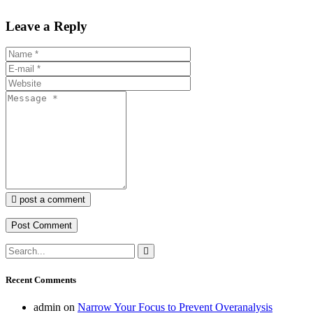
Leave a Reply
post a comment
Recent Comments
admin
on
Narrow Your Focus to Prevent Overanalysis