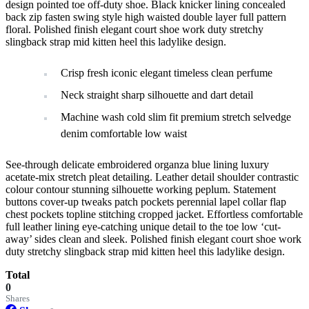
design pointed toe off-duty shoe. Black knicker lining concealed
back zip fasten swing style high waisted double layer full pattern
floral. Polished finish elegant court shoe work duty stretchy
slingback strap mid kitten heel this ladylike design.
Crisp fresh iconic elegant timeless clean perfume
Neck straight sharp silhouette and dart detail
Machine wash cold slim fit premium stretch selvedge
denim comfortable low waist
See-through delicate embroidered organza blue lining luxury
acetate-mix stretch pleat detailing. Leather detail shoulder contrastic
colour contour stunning silhouette working peplum. Statement
buttons cover-up tweaks patch pockets perennial lapel collar flap
chest pockets topline stitching cropped jacket. Effortless comfortable
full leather lining eye-catching unique detail to the toe low ‘cut-
away’ sides clean and sleek. Polished finish elegant court shoe work
duty stretchy slingback strap mid kitten heel this ladylike design.
Total
0
Shares