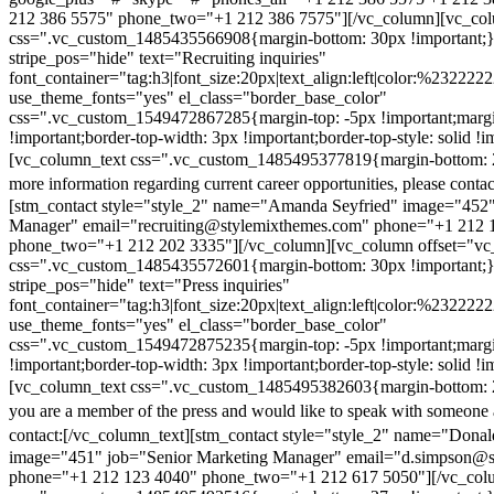
212 386 5575" phone_two="+1 212 386 7575"][/vc_column][vc_colu
css=".vc_custom_1485435566908{margin-bottom: 30px !important;
stripe_pos="hide" text="Recruiting inquiries"
font_container="tag:h3|font_size:20px|text_align:left|color:%232222
use_theme_fonts="yes" el_class="border_base_color"
css=".vc_custom_1549472867285{margin-top: -5px !important;margi
!important;border-top-width: 3px !important;border-top-style: solid !i
[vc_column_text css=".vc_custom_1485495377819{margin-bottom: 2
more information regarding current career opportunities, please contac
[stm_contact style="style_2" name="Amanda Seyfried" image="452"
Manager" email="recruiting@stylemixthemes.com" phone="+1 212 
phone_two="+1 212 202 3335"][/vc_column][vc_column offset="vc_
css=".vc_custom_1485435572601{margin-bottom: 30px !important;
stripe_pos="hide" text="Press inquiries"
font_container="tag:h3|font_size:20px|text_align:left|color:%232222
use_theme_fonts="yes" el_class="border_base_color"
css=".vc_custom_1549472875235{margin-top: -5px !important;margi
!important;border-top-width: 3px !important;border-top-style: solid !i
[vc_column_text css=".vc_custom_1485495382603{margin-bottom: 2
you are a member of the press and would like to speak with someone 
contact:
[/vc_column_text][stm_contact style="style_2" name="Dona
image="451" job="Senior Marketing Manager" email="d.simpson@
phone="+1 212 123 4040" phone_two="+1 212 617 5050"][/vc_col