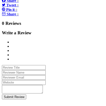
Share
0
Tweet
0
Pin it
0
Share
0
0 Reviews
Write a Review
Submit Review