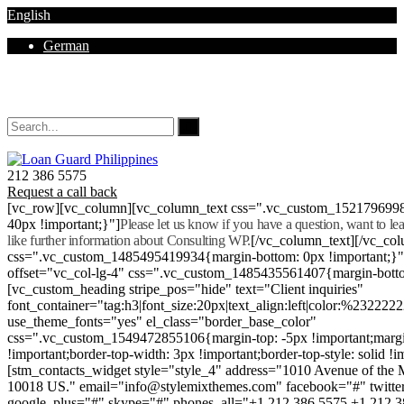
English
German
Mon - Sat 8.00 - 18.00. Sunday CLOSED
212 386 5575
Request a call back
[vc_row][vc_column][vc_column_text css=".vc_custom_152179699
40px !important;}"]
Please let us know if you have a question, want to l
like further information about Consulting WP.
[/vc_column_text][/vc_co
css=".vc_custom_1485495419934{margin-bottom: 0px !important;}
offset="vc_col-lg-4" css=".vc_custom_1485435561407{margin-botto
[vc_custom_heading stripe_pos="hide" text="Client inquiries"
font_container="tag:h3|font_size:20px|text_align:left|color:%232222
use_theme_fonts="yes" el_class="border_base_color"
css=".vc_custom_1549472855106{margin-top: -5px !important;margi
!important;border-top-width: 3px !important;border-top-style: solid !i
[stm_contacts_widget style="style_4" address="1010 Avenue of th
10018 US." email="info@stylemixthemes.com" facebook="#" twitte
google_plus="#" skype="#" phones_all="+1 212 386 5575 +1 212 