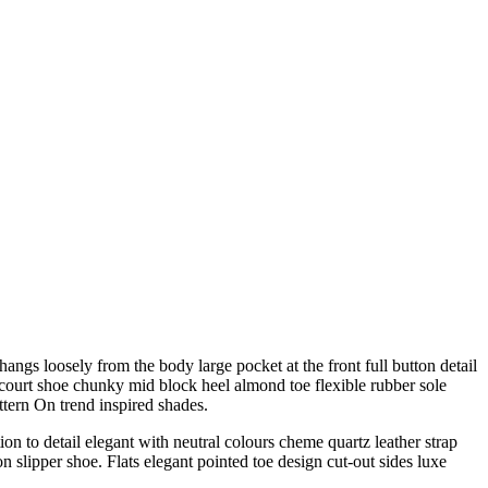
angs loosely from the body large pocket at the front full button detail
e court shoe chunky mid block heel almond toe flexible rubber sole
ttern On trend inspired shades.
on to detail elegant with neutral colours cheme quartz leather strap
n slipper shoe. Flats elegant pointed toe design cut-out sides luxe