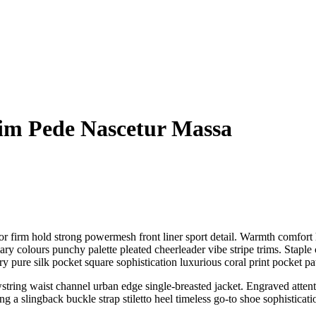
im Pede Nascetur Massa
r firm hold strong powermesh front liner sport detail. Warmth comfort h
ary colours punchy palette pleated cheerleader vibe stripe trims. Stapl
 pure silk pocket square sophistication luxurious coral print pocket pa
wstring waist channel urban edge single-breasted jacket. Engraved attenti
 a slingback buckle strap stiletto heel timeless go-to shoe sophisticatio