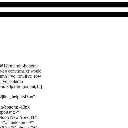
8612{margin-bottom:
eave a comment, or would
lumn][/vc_row][vc_row
"][vc_column
m: 30px !important;}"]
22|line_height:45px"
n-bottom: -13px
mportant;}"]
e Moon New York, NY
r="#" linkedin="#"
386 7575" phone="+1