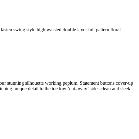
fasten swing style high waisted double layer full pattern floral.
ontour stunning silhouette working peplum. Statement buttons cover-up
atching unique detail to the toe low ‘cut-away’ sides clean and sleek.