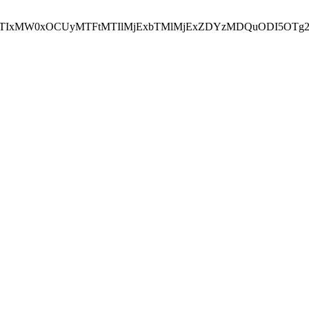
NEJTIxMW0xOCUyMTFtMTIlMjExbTMlMjExZDYzMDQuODI5OTg