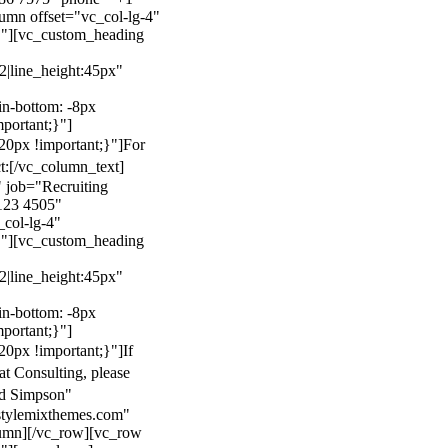
mn offset="vc_col-lg-4"
}"][vc_custom_heading
22|line_height:45px"
n-bottom: -8px
mportant;}"]
0px !important;}"]
For
t:
[/vc_column_text]
 job="Recruiting
123 4505"
col-lg-4"
}"][vc_custom_heading
22|line_height:45px"
n-bottom: -8px
mportant;}"]
0px !important;}"]
If
at Consulting, please
ld Simpson"
stylemixthemes.com"
umn][/vc_row][vc_row