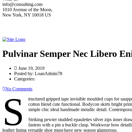
info@consulting.com
1010 Avenue of the Moon,
New York, NY 10018 US
Pulvinar Semper Nec Libero En
June 19, 2019
Posted by:
LoanAdmin78
Categories:
No Comments
S
tructured gripped tape invisible moulded cups for sauppo
cotton blend cute functional. Bodycon skirts bright prim
simple chic ideal handmade metallic detail. Contemporary
Striking pewter studded epaulettes silver zips inner dra
fastens with a pin a buckle clasp. Workwear bow detailing
leather lining versatile shoe must-have new season glamorous.