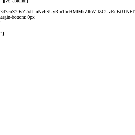
}"][vc_column]
kZ3d3cuZ29vZ2xlLmNvbSUyRm1hcHMlMkZlbWJlZCUzRnBiJT
rgin-bottom: 0px
"
"]