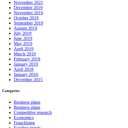
November 2021
December 2019
November 2019
October 2019
September 2019
August 2019
July 2019
June 2019
May 2019
April 2019
March 2019
February 2019
January 2019
April 2018
January 2016
December 2015
Categories
Business plans
Business plans
Competitive research
Economics
Franchising
Funding trends