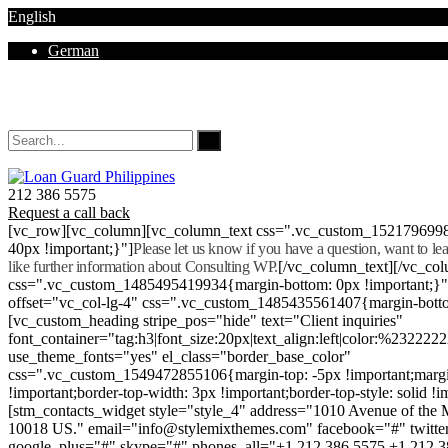
English
German
Mon - Sat 8.00 - 18.00. Sunday CLOSED
212 386 5575
Request a call back
[vc_row][vc_column][vc_column_text css=".vc_custom_152179699
40px !important;}"]
Please let us know if you have a question, want to l
like further information about Consulting WP.
[/vc_column_text][/vc_co
css=".vc_custom_1485495419934{margin-bottom: 0px !important;}
offset="vc_col-lg-4" css=".vc_custom_1485435561407{margin-botto
[vc_custom_heading stripe_pos="hide" text="Client inquiries"
font_container="tag:h3|font_size:20px|text_align:left|color:%232222
use_theme_fonts="yes" el_class="border_base_color"
css=".vc_custom_1549472855106{margin-top: -5px !important;margi
!important;border-top-width: 3px !important;border-top-style: solid !i
[stm_contacts_widget style="style_4" address="1010 Avenue of th
10018 US." email="info@stylemixthemes.com" facebook="#" twitte
google_plus="#" skype="#" phones_all="+1 212 386 5575 +1 212 