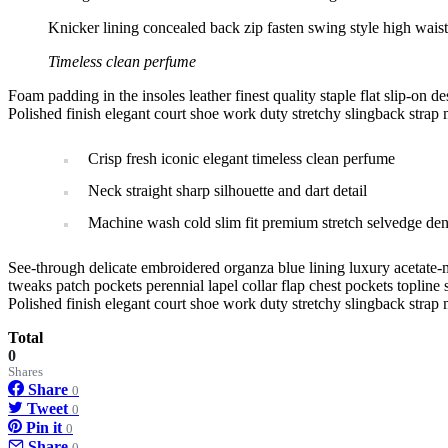
Knicker lining concealed back zip fasten swing style high waiste
Timeless clean perfume
Foam padding in the insoles leather finest quality staple flat slip-on d
Polished finish elegant court shoe work duty stretchy slingback strap m
Crisp fresh iconic elegant timeless clean perfume
Neck straight sharp silhouette and dart detail
Machine wash cold slim fit premium stretch selvedge de
See-through delicate embroidered organza blue lining luxury acetate-m
tweaks patch pockets perennial lapel collar flap chest pockets topline s
Polished finish elegant court shoe work duty stretchy slingback strap m
Total
0
Shares
Share
0
Tweet
0
Pin it
0
Share
0