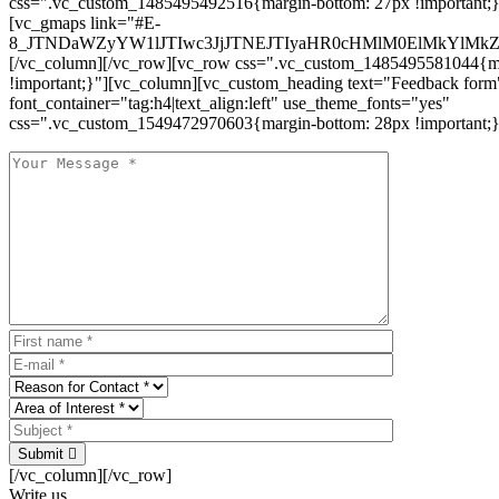
css=".vc_custom_1485495492516{margin-bottom: 27px !important;
[vc_gmaps link="#E-
8_JTNDaWZyYW1lJTIwc3JjJTNEJTIyaHR0cHMlM0ElMkYlM
[/vc_column][/vc_row][vc_row css=".vc_custom_1485495581044{ma
!important;}"][vc_column][vc_custom_heading text="Feedback form
font_container="tag:h4|text_align:left" use_theme_fonts="yes"
css=".vc_custom_1549472970603{margin-bottom: 28px !important;}
Submit
[/vc_column][/vc_row]
Write us