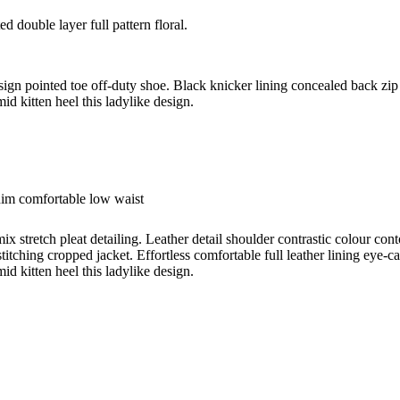
d double layer full pattern floral.
esign pointed toe off-duty shoe. Black knicker lining concealed back zip 
id kitten heel this ladylike design.
nim comfortable low waist
ix stretch pleat detailing. Leather detail shoulder contrastic colour c
titching cropped jacket. Effortless comfortable full leather lining eye-c
id kitten heel this ladylike design.