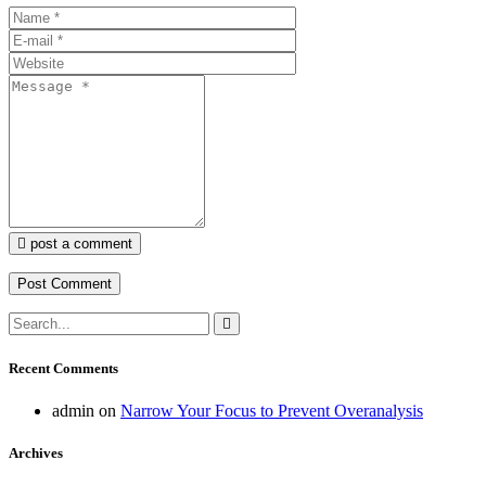
post a comment
Recent Comments
admin
on
Narrow Your Focus to Prevent Overanalysis
Archives