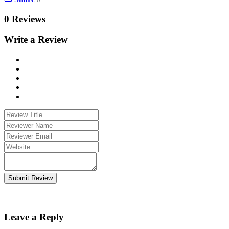
0 Reviews
Write a Review
Submit Review
Leave a Reply