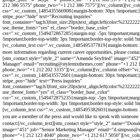
212 386 5575" phone_two="+1 212 386 7575"][/vc_column][vc_colu
css=".vc_custom_1485435566908{margin-bottom: 30px !important;
stripe_pos="hide" text="Recruiting inquiries"
font_container="tag:h3|font_size:20px|text_align:left|color:%232222
use_theme_fonts="yes" el_class="border_base_color"
css=".vc_custom_1549472867285{margin-top: -5px !important;margi
!important;border-top-width: 3px !important;border-top-style: solid !i
[vc_column_text css=".vc_custom_1485495377819{margin-bottom: 2
more information regarding current career opportunities, please contac
[stm_contact style="style_2" name="Amanda Seyfried" image="452"
Manager" email="recruiting@stylemixthemes.com" phone="+1 212 
phone_two="+1 212 202 3335"][/vc_column][vc_column offset="vc_
css=".vc_custom_1485435572601{margin-bottom: 30px !important;
stripe_pos="hide" text="Press inquiries"
font_container="tag:h3|font_size:20px|text_align:left|color:%232222
use_theme_fonts="yes" el_class="border_base_color"
css=".vc_custom_1549472875235{margin-top: -5px !important;margi
!important;border-top-width: 3px !important;border-top-style: solid !i
[vc_column_text css=".vc_custom_1485495382603{margin-bottom: 2
you are a member of the press and would like to speak with someone 
contact:
[/vc_column_text][stm_contact style="style_2" name="Dona
image="451" job="Senior Marketing Manager" email="d.simpson@
phone="+1 212 123 4040" phone_two="+1 212 617 5050"][/vc_col